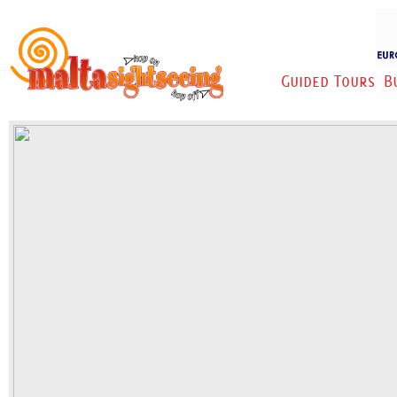
Guided Tours
B