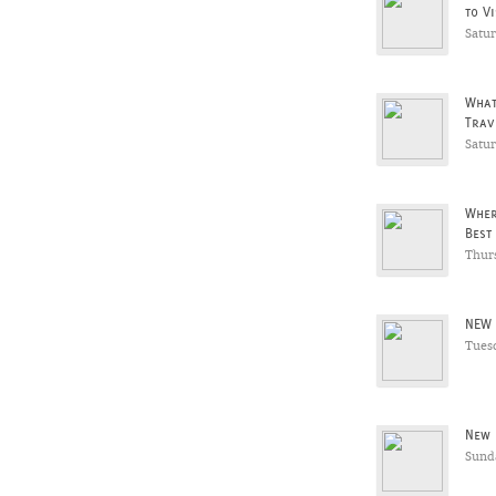
to Vi
Satu
What
Trav
Satu
Wher
Best
Thur
NEW 
Tues
New 
Sunda