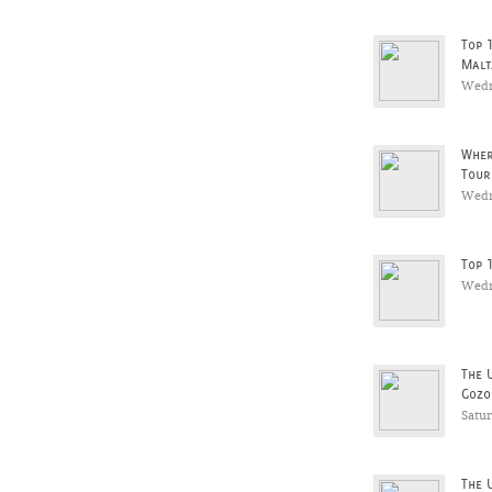
Top 
Malt
Wedn
Wher
Tour
Wedn
Top 
Wedn
The 
Gozo
Satu
The 