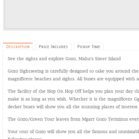
Description
Price Includes
Pickup Time
See the sights and explore Gozo, Malta’s Sister Island
Gozo Sightseeing is carefully designed to take you around the
magnificent beaches and sights. All buses are equipped with 
The facility of the Hop On Hop Off helps you plan your day t
make is as long as you wish. Whether it is the magnificent G
decker buses will show you all the stunning places of interest.
The Gozo/Green Tour leaves from Mgarr Gozo Terminus every 
Your tour of Gozo will show you all the famous and unmissable