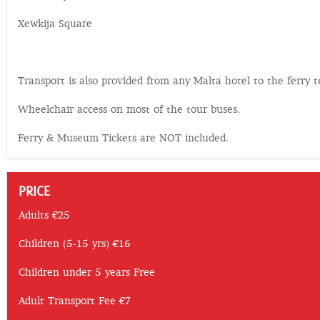
Xewkija Square
Transport is also provided from any Malta hotel to the ferry t
Wheelchair access on most of the tour buses.
Ferry & Museum Tickets are NOT included.
PRICE
Adults €25
Children (5-15 yrs) €16
Children under 5 years Free
Adult Transport Fee €7