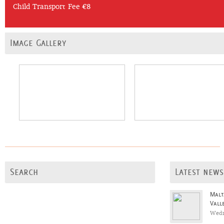
Child Transport Fee €8
Image Gallery
Search
Latest news
Malt
Vall
Wedn