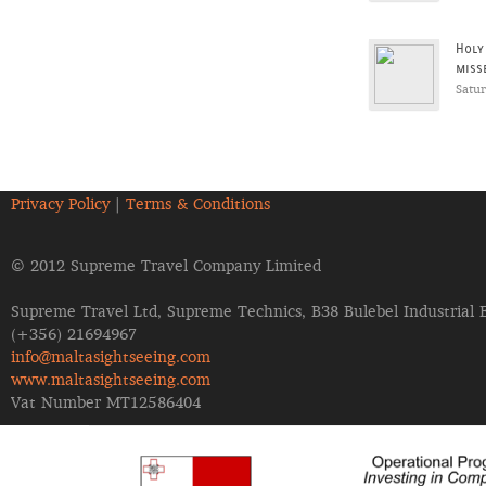
Holy
miss
Satu
Privacy Policy
|
Terms & Conditions
© 2012 Supreme Travel Company Limited
Supreme Travel Ltd, Supreme Technics, B38 Bulebel Industrial 
(+356) 21694967
info@maltasightseeing.com
www.maltasightseeing.com
Vat Number MT12586404