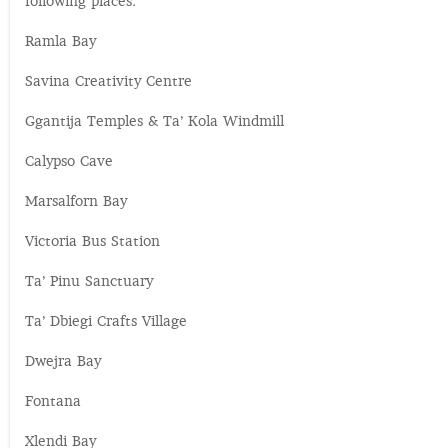
following places:
Ramla Bay
Savina Creativity Centre
Ggantija Temples & Ta’ Kola Windmill
Calypso Cave
Marsalforn Bay
Victoria Bus Station
Ta’ Pinu Sanctuary
Ta’ Dbiegi Crafts Village
Dwejra Bay
Fontana
Xlendi Bay