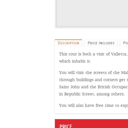
Description
Price Includes
Pi
This tour is both a visit of Vallet
which inhabit it.
You will visit the streets of the M
through buildings and corners get 
Saint John and the British Occupati
in Republic Street, among others.
You will also have free time to en
PRICE