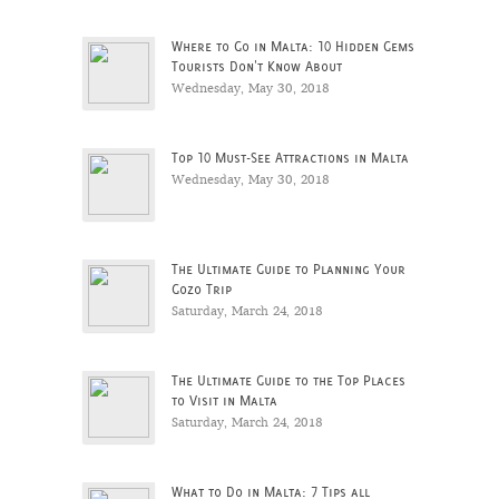
Where to Go in Malta: 10 Hidden Gems
Tourists Don't Know About
Wednesday, May 30, 2018
Top 10 Must-See Attractions in Malta
Wednesday, May 30, 2018
The Ultimate Guide to Planning Your
Gozo Trip
Saturday, March 24, 2018
The Ultimate Guide to the Top Places
to Visit in Malta
Saturday, March 24, 2018
What to Do in Malta: 7 Tips all