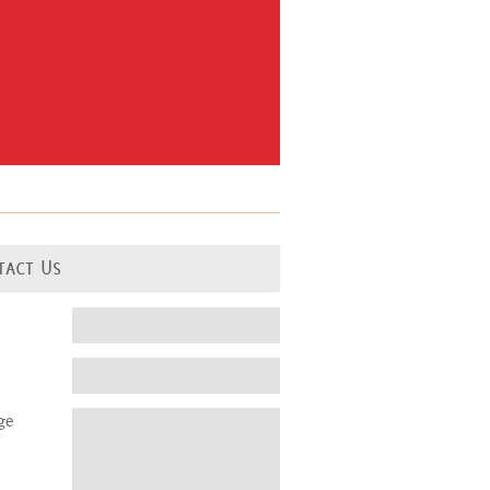
tact Us
ge