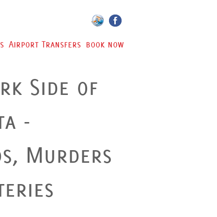
s
Airport Transfers
book now
rk Side of
ta -
ds, Murders
eries