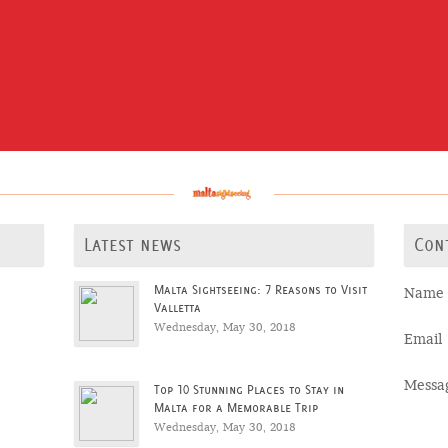
Latest news
Con
Malta Sightseeing: 7 Reasons to Visit
Name
Valletta
Wednesday, May 30, 2018
Email
Messa
Top 10 Stunning Places to Stay in
Malta for a Memorable Trip
Wednesday, May 30, 2018