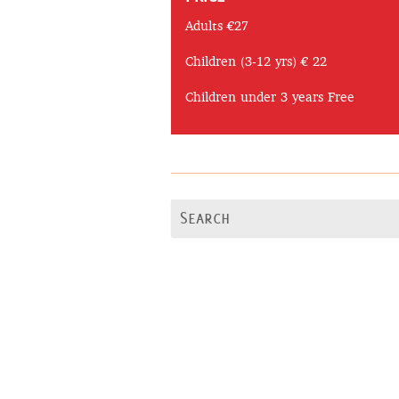
Adults €27
Children (3-12 yrs) € 22
Children under 3 years Free
Search