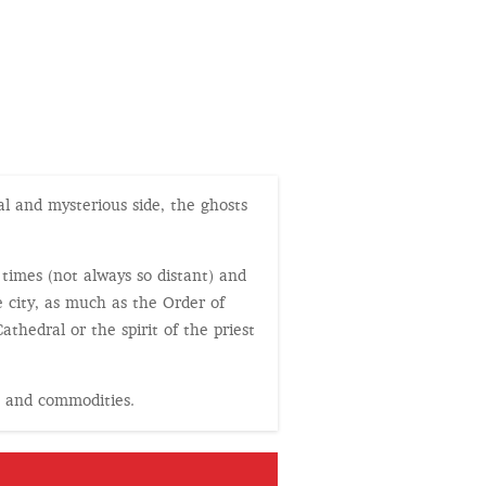
al and mysterious side, the ghosts
 times (not always so distant) and
 city, as much as the Order of
thedral or the spirit of the priest
s and commodities.