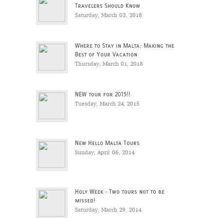
Travelers Should Know
Saturday, March 03, 2018
Where to Stay in Malta: Making the
Best of Your Vacation
Thursday, March 01, 2018
NEW tour for 2015!!
Tuesday, March 24, 2015
New Hello Malta Tours
Sunday, April 06, 2014
Holy Week - Two tours not to be
missed!
Saturday, March 29, 2014