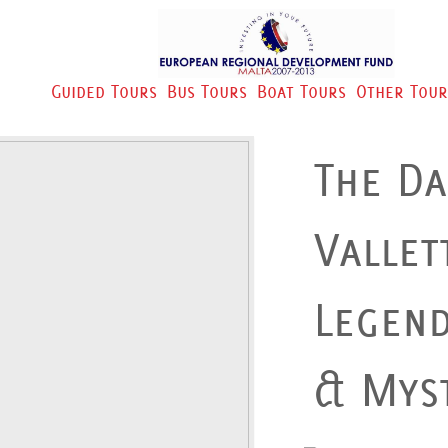
Guided Tours
Bus Tours
Boat Tours
Other Tour
The Da
Vallet
Legen
& Myst