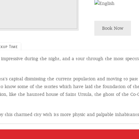
Book Now
ckup Time
ta, impressive during the night, and a tour through the most spectr
alta's capital dismissing the current population and moving to past
to know some of the stories which have laid the foundation of the
on, like the haunted house of Saint Ursula, the ghost of the Co-Ca
joy this charmed city with its more physic and palpable inhabitant