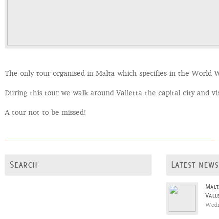
The only tour organised in Malta which specifies in the World Wa
During this tour we walk around Valletta the capital city and vi
A tour not to be missed!
Search
Latest news
Malt
Vall
Wedn