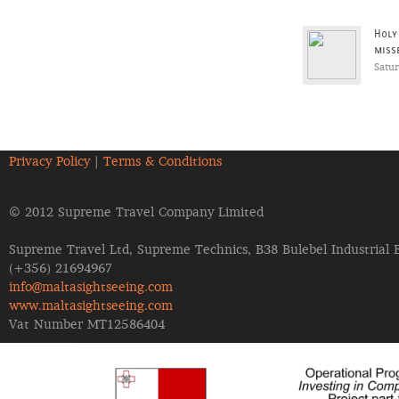
Holy
miss
Satu
Privacy Policy
|
Terms & Conditions
© 2012 Supreme Travel Company Limited
Supreme Travel Ltd, Supreme Technics, B38 Bulebel Industrial 
(+356) 21694967
info@maltasightseeing.com
www.maltasightseeing.com
Vat Number MT12586404