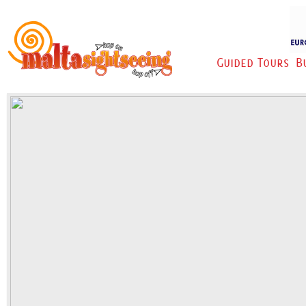
Guided Tours
B