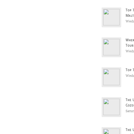
Top 
Malt
Wedn
Wher
Tour
Wedn
Top 
Wedn
The 
Gozo
Satu
The 