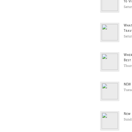
to Vi
Satu
What
Trav
Satu
Wher
Best
Thur
NEW 
Tues
New 
Sunda