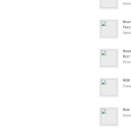
Satu
What
Trav
Satu
Wher
Best
Thur
NEW 
Tues
New 
Sunda