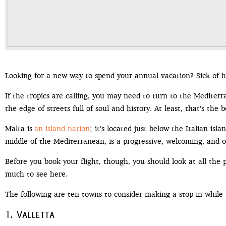
Looking for a new way to spend your annual vacation? Sick of 
If the tropics are calling, you may need to turn to the Medite
the edge of streets full of soul and history. At least, that's the 
Malta is
an island nation
; it's located just below the Italian isl
middle of the Mediterranean, is a progressive, welcoming, and 
Before you book your flight, though, you should look at all the p
much to see here.
The following are ten towns to consider making a stop in while 
1. Valletta