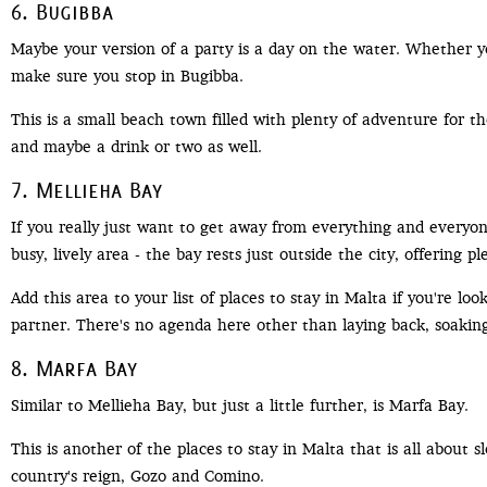
6. Bugibba
Maybe your version of a party is a day on the water. Whether yo
make sure you stop in Bugibba.
This is a small beach town filled with plenty of adventure for th
and maybe a drink or two as well.
7. Mellieha Bay
If you really just want to get away from everything and everyon
busy, lively area - the bay rests just outside the city, offering 
Add this area to your list of places to stay in Malta if you're lo
partner. There's no agenda here other than laying back, soaking
8. Marfa Bay
Similar to Mellieha Bay, but just a little further, is Marfa Bay.
This is another of the places to stay in Malta that is all about
country's reign, Gozo and Comino.