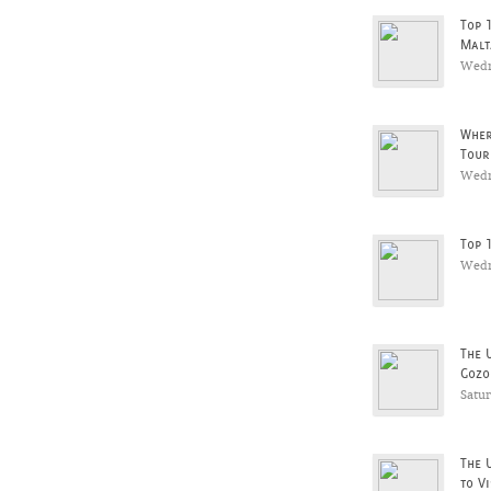
Top 
Malt
Wedn
Wher
Tour
Wedn
Top 
Wedn
The 
Gozo
Satu
The 
to Vi