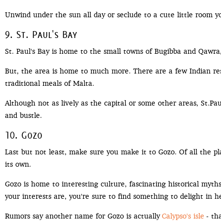
Unwind under the sun all day or seclude to a cute little room you
9. St. Paul's Bay
St. Paul's Bay is home to the small towns of Bugibba and Qawr
But, the area is home to much more. There are a few Indian res
traditional meals of Malta.
Although not as lively as the capital or some other areas, St.P
and bustle.
10. Gozo
Last but not least, make sure you make it to Gozo. Of all the pla
its own.
Gozo is home to interesting culture, fascinating historical myth
your interests are, you're sure to find something to delight in h
Rumors say another name for Gozo is actually
Calypso's isle
- th