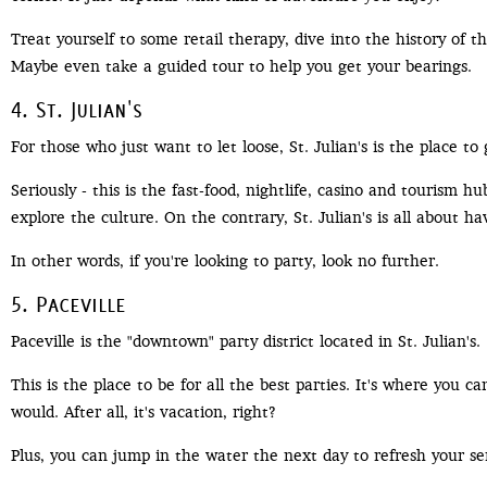
Treat yourself to some retail therapy, dive into the history of t
Maybe even take a guided tour to help you get your bearings.
4. St. Julian's
For those who just want to let loose, St. Julian's is the place to 
Seriously - this is the fast-food, nightlife, casino and tourism h
explore the culture. On the contrary, St. Julian's is all about hav
In other words, if you're looking to party, look no further.
5. Paceville
Paceville is the "downtown" party district located in St. Julian's.
This is the place to be for all the best parties. It's where you
would. After all, it's vacation, right?
Plus, you can jump in the water the next day to refresh your se