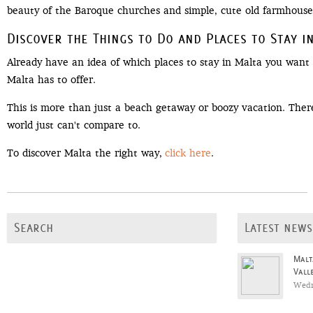
beauty of the Baroque churches and simple, cute old farmhouses
Discover the Things to Do and Places to Stay i
Already have an idea of which places to stay in Malta you want 
Malta has to offer.
This is more than just a beach getaway or boozy vacation. There 
world just can't compare to.
To discover Malta the right way,
click here
.
Search
Latest news
Malt
Vall
Wedn