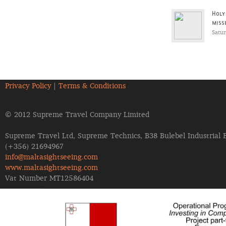
Holy
miss
Satu
Privacy Policy
|
Terms & Conditions
© 2012 Supreme Travel Company Limited
Supreme Travel Ltd, Supreme Technics, B38 Bulebel Industrial 
(+356) 21694967
info@maltasightseeing.com
www.maltasightseeing.com
Vat Number MT12586404