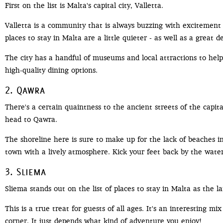
First on the list is Malta's capital city, Valletta.
Valletta is a community that is always buzzing with excitement 
places to stay in Malta are a little quieter - as well as a great d
The city has a handful of museums and local attractions to help 
high-quality dining options.
2. Qawra
There's a certain quaintness to the ancient streets of the capita
head to Qawra.
The shoreline here is sure to make up for the lack of beaches in
town with a lively atmosphere. Kick your feet back by the water,
3. Sliema
Sliema stands out on the list of places to stay in Malta as the la
This is a true treat for guests of all ages. It's an interesting
corner. It just depends what kind of adventure you enjoy!