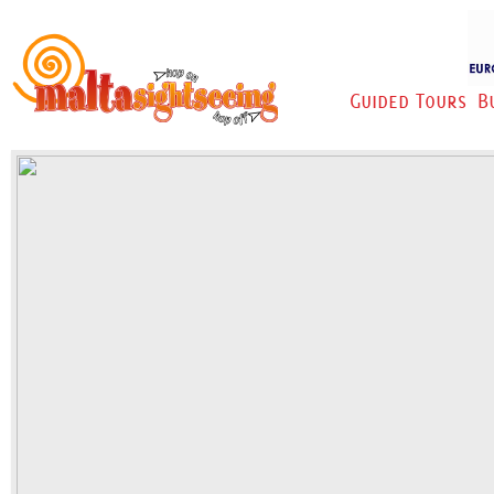
Guided Tours
B