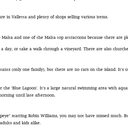
ure in Valletta and plenty of shops selling various items.
to Malta and one of the Malta top attractions because there are pl
r a day, or take a walk through a vineyard. There are also churche
ants (only one family), but there are no cars on the island. It's 
or the 'Blue Lagoon'. It's a large natural swimming area with aqu
morning until late afternoon.
Popeye" starring Robin Williams, you may not have missed much. Bu
adults and kids alike.