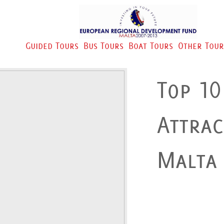
Guided Tours
Bus Tours
Boat Tours
Other Tour
Top 10
Attrac
Malta