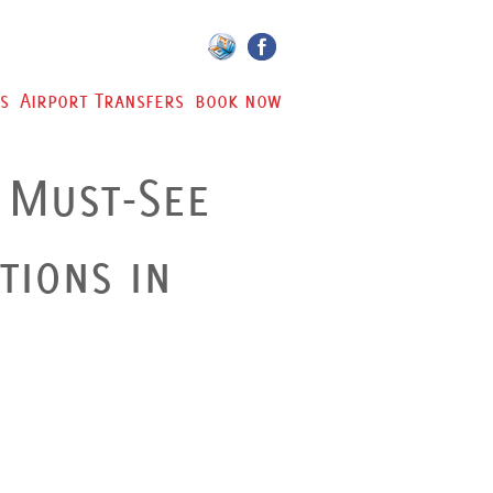
s
Airport Transfers
book now
 Must-See
tions in