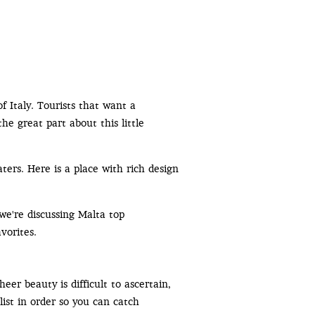
f Italy. Tourists that want a
the great part about this little
ters. Here is a place with rich design
 we're discussing Malta top
vorites.
er beauty is difficult to ascertain,
list in order so you can catch