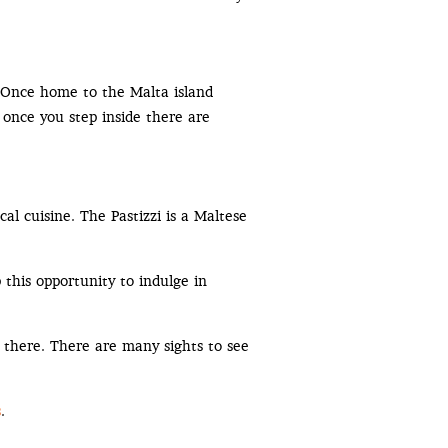
. Once home to the Malta island
t once you step inside there are
al cuisine. The Pastizzi is a Maltese
 this opportunity to indulge in
 there. There are many sights to see
s
.