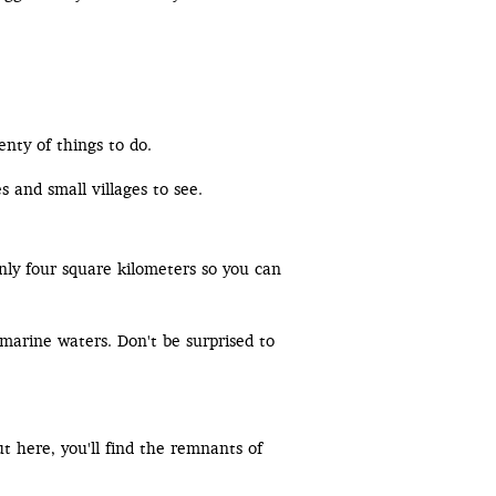
enty of things to do.
s and small villages to see.
only four square kilometers so you can
amarine waters. Don't be surprised to
t here, you'll find the remnants of