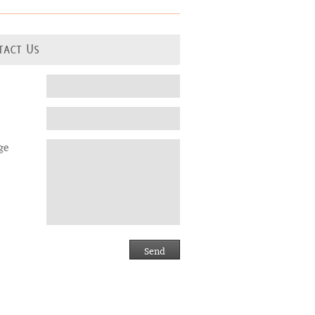
tact Us
ge