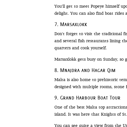
You'll get to meet Popeye himself up
delight. You can also find boat rides 
7. Marsaxlokk
Don't forget to visit the traditional 
and several fish restaurants lining t
quarters and cook yourself.
Marsaxlokk gets busy on Sunday, so ge
8. Mnajdra and Hagar Qim
Malta is also home to prehistoric t
designed with multiple rooms, stone f
9. Grand Harbour Boat Tour
One of the best Malta top attraction
island. It was here that Knights of S
You can see quite a view from the Up