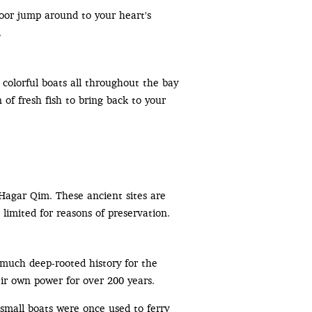
oor jump around to your heart's
.
d colorful boats all throughout the bay
 of fresh fish to bring back to your
Hagar Qim. These ancient sites are
 limited for reasons of preservation.
much deep-rooted history for the
eir own power for over 200 years.
small boats were once used to ferry