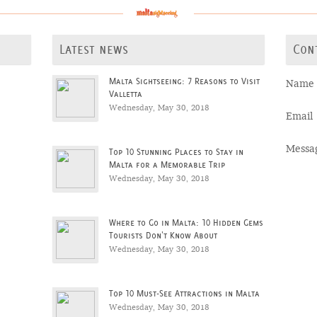
Latest news
Con
Malta Sightseeing: 7 Reasons to Visit
Name
Valletta
Wednesday, May 30, 2018
Email
Messa
Top 10 Stunning Places to Stay in
Malta for a Memorable Trip
Wednesday, May 30, 2018
Where to Go in Malta: 10 Hidden Gems
Tourists Don't Know About
Wednesday, May 30, 2018
Top 10 Must-See Attractions in Malta
Wednesday, May 30, 2018