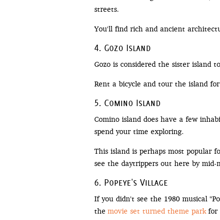
streets.
You'll find rich and ancient architect
4. Gozo Island
Gozo is considered the sister island 
Rent a bicycle and tour the island fo
5. Comino Island
Comino island does have a few inhabit
spend your time exploring.
This island is perhaps most popular f
see the daytrippers out here by mid-
6. Popeye's Village
If you didn't see the 1980 musical "
the
movie set turned theme park
for 