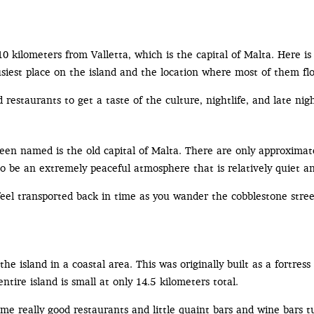
n 10 kilometers from Valletta, which is the capital of Malta. Here i
usiest place on the island and the location where most of them flo
d restaurants to get a taste of the culture, nightlife, and late nigh
e been named is the old capital of Malta. There are only approxima
t to be an extremely peaceful atmosphere that is relatively quiet a
eel transported back in time as you wander the cobblestone streets
he island in a coastal area. This was originally built as a fortress 
tire island is small at only 14.5 kilometers total.
some really good restaurants and little quaint bars and wine bar