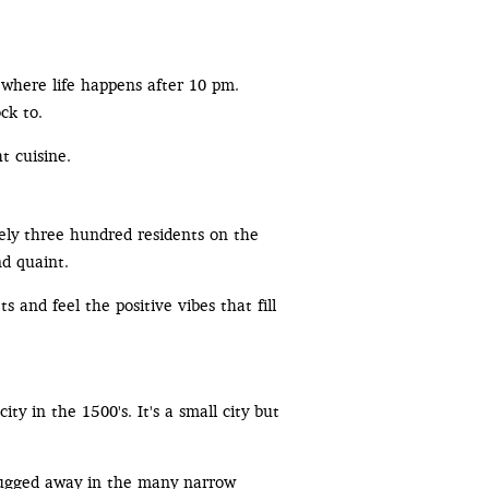
s where life happens after 10 pm.
ck to.
t cuisine.
tely three hundred residents on the
nd quaint.
 and feel the positive vibes that fill
city in the 1500's. It's a small city but
s tugged away in the many narrow