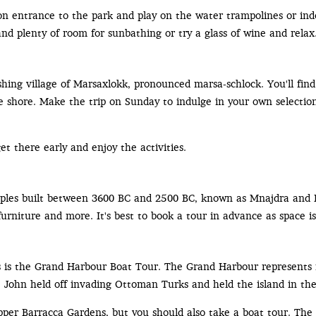
on entrance to the park and play on the water trampolines or ind
and plenty of room for sunbathing or try a glass of wine and relax
fishing village of Marsaxlokk, pronounced marsa-schlock. You'll fin
he shore. Make the trip on Sunday to indulge in your own selection
t there early and enjoy the activities.
emples built between 3600 BC and 2500 BC, known as Mnajdra and 
urniture and more. It's best to book a tour in advance as space is
s is the Grand Harbour Boat Tour. The Grand Harbour represents 
t. John held off invading Ottoman Turks and held the island in th
per Barracca Gardens, but you should also take a boat tour. The 