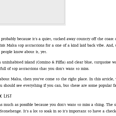
 probably because it's a quiet, tucked away country off the coast o
visit Malta top attractions for a one of a kind laid back vibe. And, 
 people know about it, yet.
 uninhabited island (Comino & Filfla) and clear blue, turquoise wa
 full of top attractions that you don't want to miss.
about Malta, then you've come to the right place. In this article,
You should see everything if you can, but these are some popular fa
 List
 much as possible because you don't want to miss a thing. The she
 Stonehenge. It's a lot to soak in so it's important to have a check