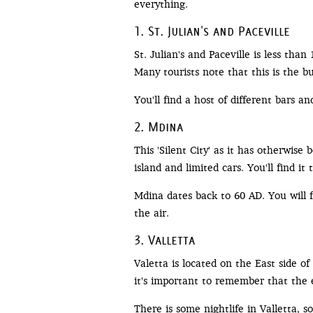
everything.
1. St. Julian's and Paceville
St. Julian's and Paceville is less tha
Many tourists note that this is the b
You'll find a host of different bars an
2. Mdina
This 'Silent City' as it has otherwis
island and limited cars. You'll find i
Mdina dates back to 60 AD. You will f
the air.
3. Valletta
Valetta is located on the East side of t
it's important to remember that the en
There is some nightlife in Valletta, 