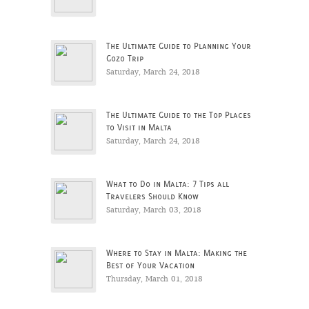
The Ultimate Guide to Planning Your
Gozo Trip
Saturday, March 24, 2018
The Ultimate Guide to the Top Places
to Visit in Malta
Saturday, March 24, 2018
What to Do in Malta: 7 Tips all
Travelers Should Know
Saturday, March 03, 2018
Where to Stay in Malta: Making the
Best of Your Vacation
Thursday, March 01, 2018