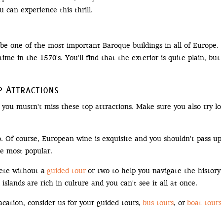
 can experience this thrill.
o be one of the most important Baroque buildings in all of Europe
time in the 1570's. You'll find that the exterior is quite plain, bu
p Attractions
 you mustn't miss these top attractions. Make sure you also try loc
. Of course, European wine is exquisite and you shouldn't pass up
he most popular.
ete without a
guided tour
or two to help you navigate the history
islands are rich in culture and you can't see it all at once.
vacation, consider us for your guided tours,
bus tours
, or
boat tour