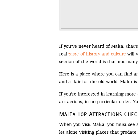
If you've never heard of Malta, that's
real
taste of history and culture
will 
section of the world is that not many
Here is a place where you can find an
and a flair for the old world. Malta is
If you're interested in learning more 
attractions, in no particular order. 
Malta Top Attractions Check
When you visit Malta, you must see as
let alone visiting places that predate