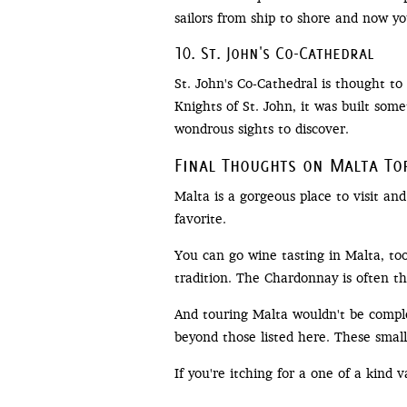
sailors from ship to shore and now you
10. St. John's Co-Cathedral
St. John's Co-Cathedral is thought t
Knights of St. John, it was built some
wondrous sights to discover.
Final Thoughts on Malta To
Malta is a gorgeous place to visit and
favorite.
You can go wine tasting in Malta, too
tradition. The Chardonnay is often t
And touring Malta wouldn't be compl
beyond those listed here. These small 
If you're itching for a one of a kind 