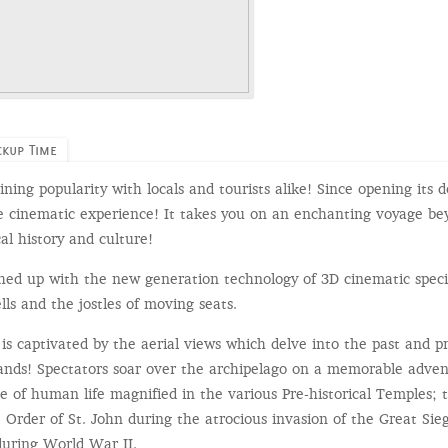
ckup Time
ining popularity with locals and tourists alike! Since opening its 
e cinematic experience! It takes you on an enchanting voyage bey
al history and culture!
shed up with the new generation technology of 3D cinematic speci
ells and the jostles of moving seats.
is captivated by the aerial views which delve into the past and 
slands! Spectators soar over the archipelago on a memorable adv
e of human life magnified in the various Pre-historical Temples; 
 Order of St. John during the atrocious invasion of the Great Sie
during World War II.