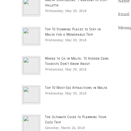
Name
Valletta
Wednesday, May 30, 2018
Email
Messa
Top 10 Stunning Places to Stay in
Malta for a Memorable Trip
Wednesday, May 30, 2018
Where to Go in Malta: 10 Hidden Gems
Tourists Don't Know About
Wednesday, May 30, 2018
Top 10 Must-See Attractions in Malta
Wednesday, May 30, 2018
The Ultimate Guide to Planning Your
Gozo Trip
Saturday, March 24, 2018