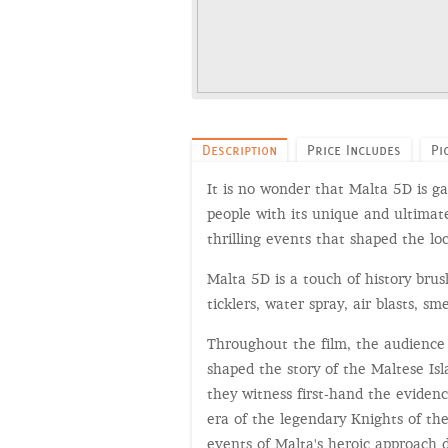
Description
Price Includes
Pi
It is no wonder that Malta 5D is ga
people with its unique and ultimat
thrilling events that shaped the loc
Malta 5D is a touch of history bru
ticklers, water spray, air blasts, sm
Throughout the film, the audience 
shaped the story of the Maltese I
they witness first-hand the evidenc
era of the legendary Knights of the
events of Malta's heroic approach 