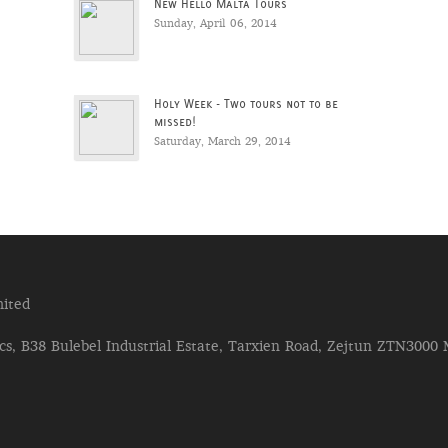
New Hello Malta Tours
Sunday, April 06, 2014
Holy Week - Two tours not to be
missed!
Saturday, March 29, 2014
ited
s, B38 Bulebel Industrial Estate, Tarxien Road, Zejtun ZTN3000 