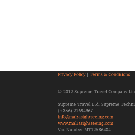
Privacy Policy
|
Terms & Conditions
© 2012 Supreme Travel Company Lim
Supreme Travel Ltd, Supreme Technic
(+356) 21694967
info@maltasightseeing.com
www.maltasightseeing.com
Vat Number MT12586404