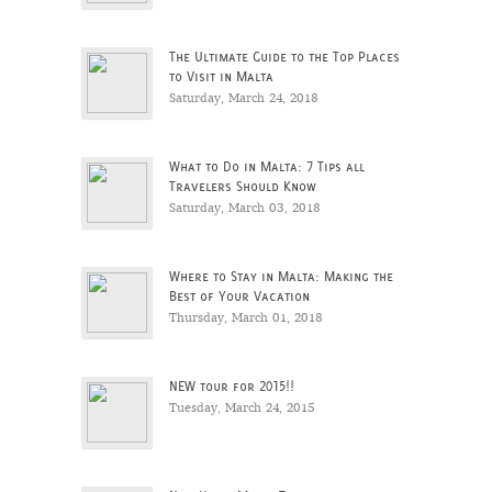
The Ultimate Guide to the Top Places
to Visit in Malta
Saturday, March 24, 2018
What to Do in Malta: 7 Tips all
Travelers Should Know
Saturday, March 03, 2018
Where to Stay in Malta: Making the
Best of Your Vacation
Thursday, March 01, 2018
NEW tour for 2015!!
Tuesday, March 24, 2015