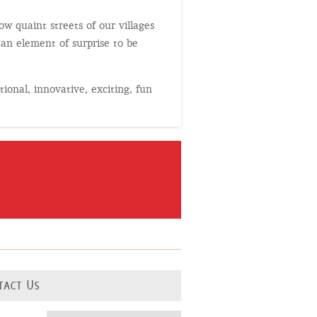
w quaint streets of our villages
 an element of surprise to be
tional, innovative, exciting, fun
tact Us