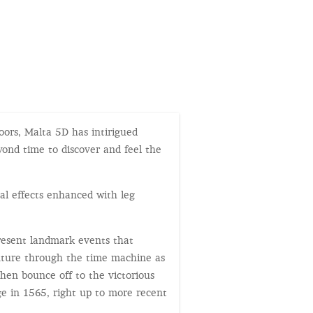
doors, Malta 5D has intirigued
ond time to discover and feel the
al effects enhanced with leg
present landmark events that
enture through the time machine as
then bounce off to the victorious
ge in 1565, right up to more recent