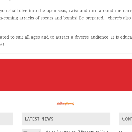
ou shall dive into the open seas, twist and turn around the narro
n-coming attacks of spears and bombs! Be prepared... there's also
ted to suit all ages and to attract a diverse audience. It is educa
le!
Latest news
Con
Malta Sightseeing: 7 Reasons to Visit