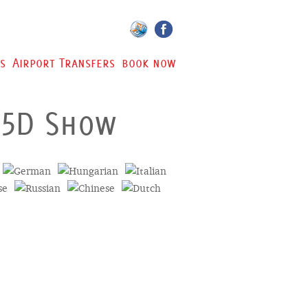
s
Airport Transfers
book now
 5D Show