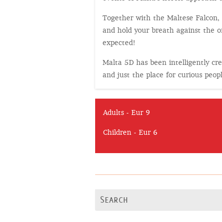
Together with the Maltese Falcon, y
and hold your breath against the o
expected!
Malta 5D has been intelligently crea
and just the place for curious peop
Adults - Eur 9
Children - Eur 6
Search