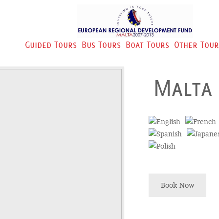
Guided Tours
Bus Tours
Boat Tours
Other Tour
Malta
Book Now